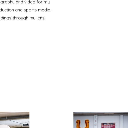
tography and video for my
oduction and sports media.
dings through my lens.