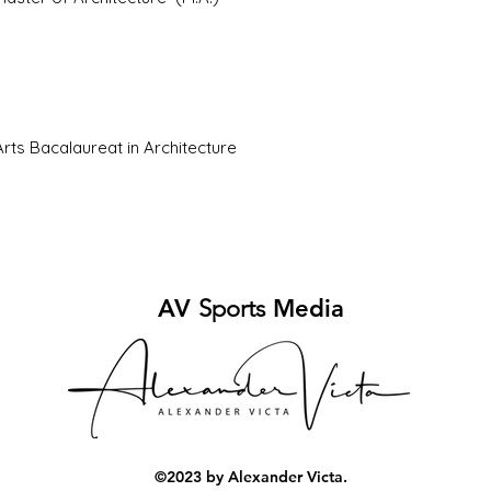
Arts Bacalaureat in Architecture
AV
Sports
Media
©2023 by Alexander Victa.