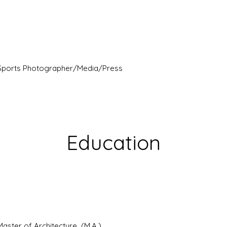
Sports Photographer/Media/Press
Education
Master of Architecture (M.A.)