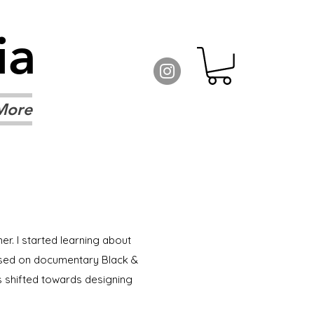
ia
More
er. I started learning about
ocused on documentary Black &
s shifted towards designing