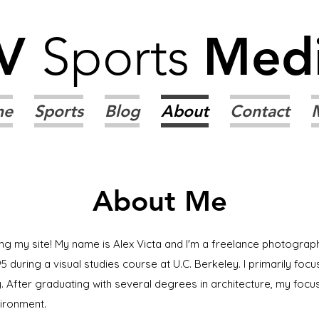
V
Sports
Med
me
Sports
Blog
About
Contact
About Me
ing my site! My name is Alex Victa and I'm a freelance photograph
5 during a visual studies course at U.C. Berkeley. I primarily f
 After graduating with several degrees in architecture, my focu
vironment.