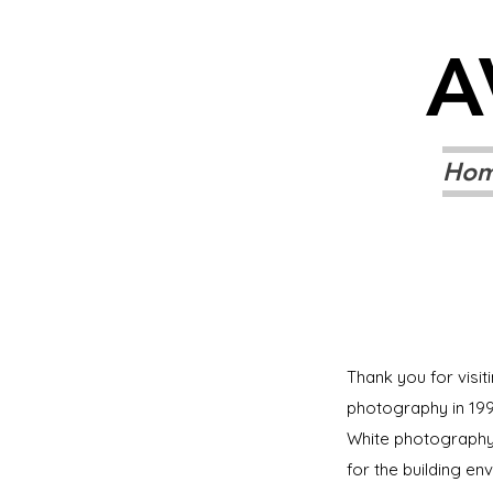
A
Ho
Thank you for visit
photography in 199
White photography.
for the building en