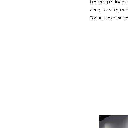
I recently redisco
daughter's high sc
Today, I take my c