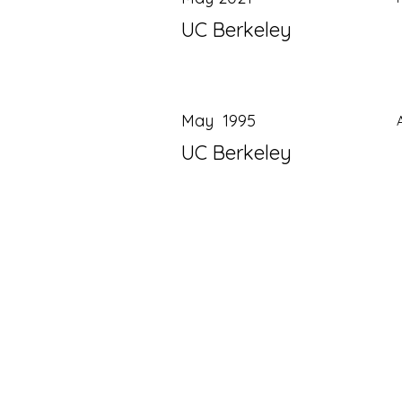
UC Berkeley
May 1995
UC Berkeley