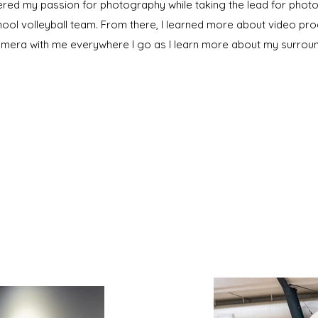
vered my passion for photography while taking the lead for pho
hool volleyball team. From there, I learned more about video pr
amera with me everywhere I go as I learn more about my surroun