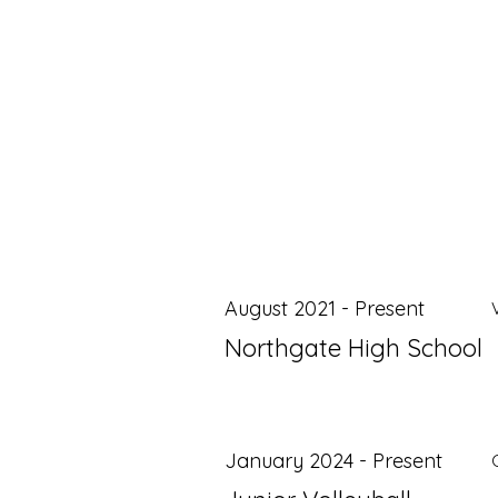
August 2021 - Present
Northgate High School
January 2024 - Present