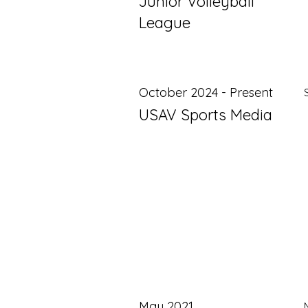
Junior Volleyball
League
October 2024 - Present
USAV Sports Media
May 2021