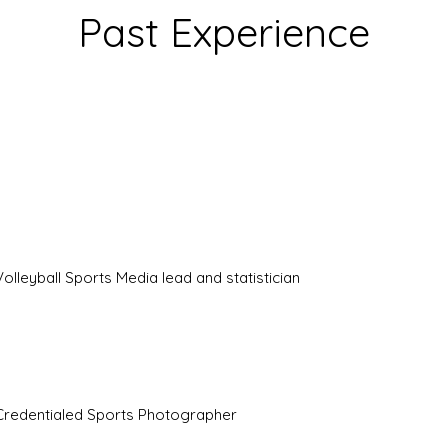
Past Experience
Volleyball Sports Media lead and statistician
Credentialed Sports Photographer